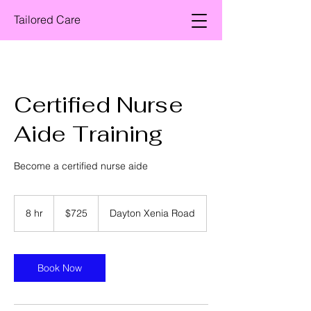
Tailored Care
Certified Nurse
Aide Training
Become a certified nurse aide
725
US
8 hr
8
$725
Dayton Xenia Road
dollars
h
r
Book Now