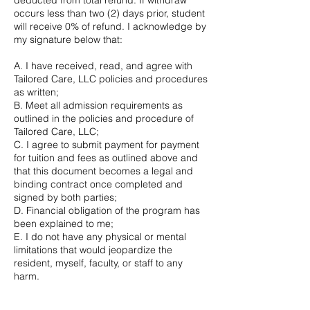
deducted from total refund. If withdraw
occurs less than two (2) days prior, student
will receive 0% of refund. I acknowledge by
my signature below that:
A. I have received, read, and agree with
Tailored Care, LLC policies and procedures
as written;
B. Meet all admission requirements as
outlined in the policies and procedure of
Tailored Care, LLC;
C. I agree to submit payment for payment
for tuition and fees as outlined above and
that this document becomes a legal and
binding contract once completed and
signed by both parties;
D. Financial obligation of the program has
been explained to me;
E. I do not have any physical or mental
limitations that would jeopardize the
resident, myself, faculty, or staff to any
harm.