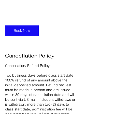
Book Now
Cancellation Policy
Cancellation/ Refund Policy:
Two business days before class start date
100% refund of any amount above the
initial deposited amount. Refund request
must be made in person and are issued
within 30 days of cancellation date and will
be sent via US mail. If student withdraws or
is withdrawn, more than two (2) days to
class start date, administration fee will be