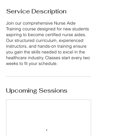
Service Description
Join our comprehensive Nurse Aide
Training course designed for new students
aspiring to become certified nurse aides.
Our structured curriculum, experienced
instructors, and hands-on training ensure
you gain the skills needed to excel in the
healthcare industry. Classes start every two
weeks to fit your schedule.
Upcoming Sessions