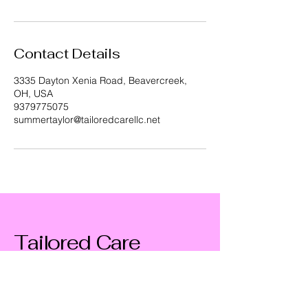
Contact Details
3335 Dayton Xenia Road, Beavercreek,
OH, USA
9379775075
summertaylor@tailoredcarellc.net
Tailored Care
9379775075
summertaylor@tailoredcarellc.net